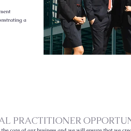
nment
onstrating a
AL PRACTITIONER OPPORTUN
 the core of our business and we will ensure that we cr