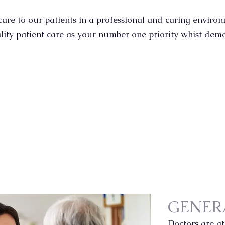
S
are to our patients in a professional and caring enviro
ity patient care as your number one priority whist dem
GENER
Doctors are at