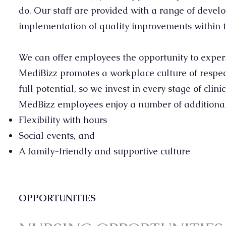
do. Our staff are provided with a range of devel
implementation of quality improvements within 
We can offer employees the opportunity to experi
MediBizz promotes a workplace culture of respect
full potential, so we invest in every stage of clin
MedBizz employees enjoy a number of additional 
Flexibility with hours
Social events, and
A family-friendly and supportive culture
OPPORTUNITIES