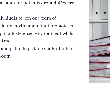
outcomes for patients around Western
dividuals to join our team of
e in an environment that promotes a
ng in a fast-paced environment whilst
lism.
eing able to pick up shifts at other
South.