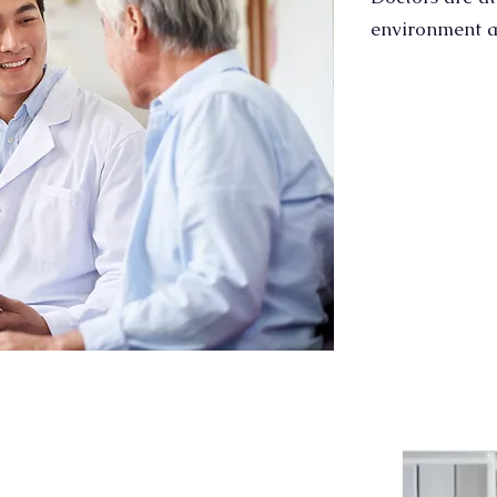
environment a