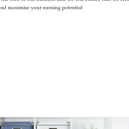
nd maximise your earning potential