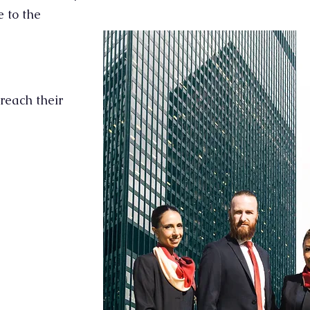
 to the
reach their