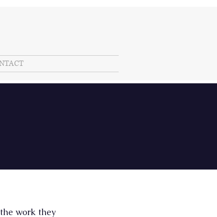
NTACT
 the work they