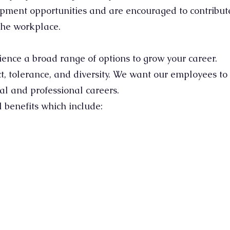
opment opportunities and are encouraged to contribute
the workplace.
ence a broad range of options to grow your career.
, tolerance, and diversity. We want our employees to 
ical and professional careers.
benefits which include:​