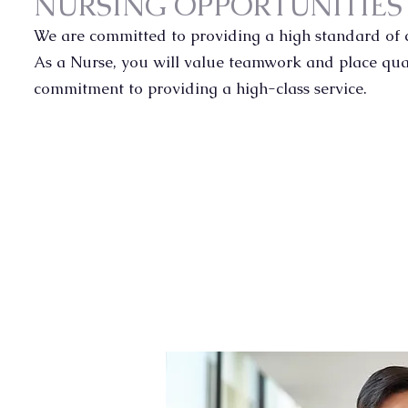
NURSING OPPORTUNITIE
We are committed to providing a high standard of c
As a Nurse, you will value teamwork and place qual
commitment to providing a high-class service.