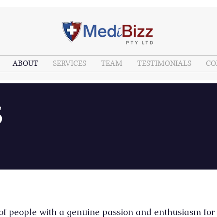
ABOUT
SERVICES
TEAM
TESTIMONIALS
CO
S
 of people with a genuine passion and enthusiasm for