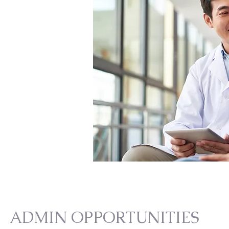
ADMIN OPPORTUNITIES