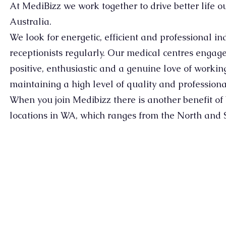
At MediBizz we work together to drive better life 
Australia.
We look for energetic, efficient and professional in
receptionists regularly. Our medical centres engag
positive, enthusiastic and a genuine love of worki
maintaining a high level of quality and professiona
When you join Medibizz there is another benefit of b
locations in WA, which ranges from the North and 