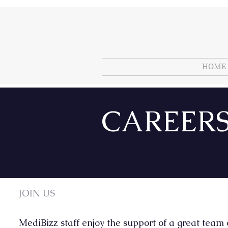
HOME
CAREER
JOIN US
MediBizz staff enjoy the support of a great team