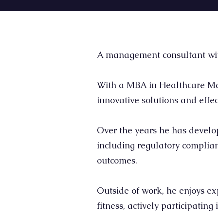
A management consultant with 
With a MBA in Healthcare Man
innovative solutions and effec
Over the years he has develop
including regulatory complia
outcomes.
Outside of work, he enjoys ex
fitness, actively participatin