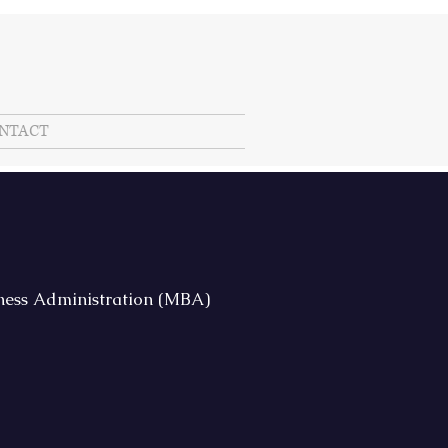
NTACT
iness Administration (MBA)