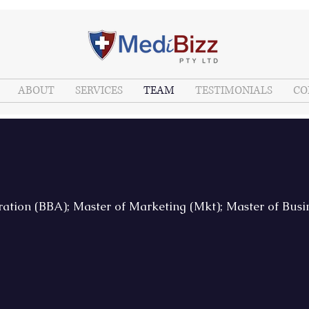
ABOUT
SERVICES
TEAM
TESTIMONIALS
CO
ration (BBA); Master of Marketing (Mkt); Master of Bus