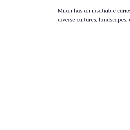
Milan has an insatiable curio
diverse cultures, landscapes,