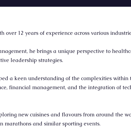
over 12 years of experience across various industrie
agement, he brings a unique perspective to healthc
tive leadership strategies.
ed a keen understanding of the complexities within t
nce, financial management, and the integration of te
ploring new cuisines and flavours from around the wo
g in marathons and similar sporting events.