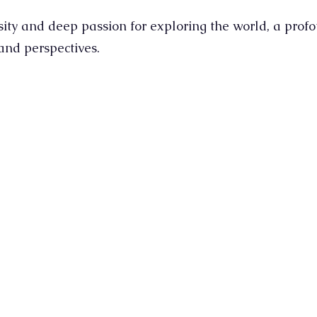
sity and deep passion for exploring the world, a prof
 and perspectives.