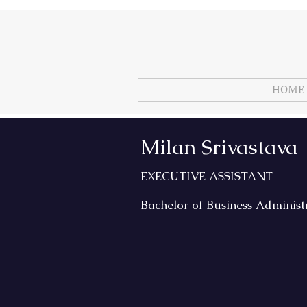
HOME
Milan Srivastava
EXECUTIVE ASSISTANT
Bachelor of Business Administ