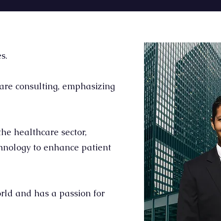
s.
are consulting, emphasizing
he healthcare sector,
chnology to enhance patient
rld and has a passion for