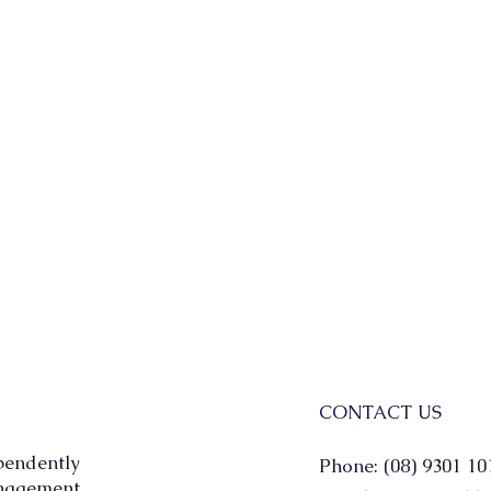
CONTACT US
pendently
Phone: (08) 9301 10
agement