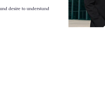
ound desire to understand