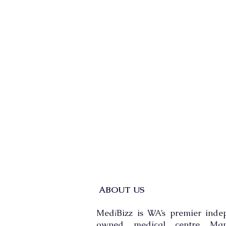
ABOUT US
Med
Bizz is WA’s premier inde
i
owned medical centre Man