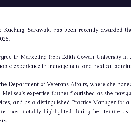
o Kuching, Sarawak, has been recently awarded the 
025.
gree in Marketing from Edith Cowan University in A
luable experience in management and medical adminis
the Department of Veterans Affairs, where she honed 
Melissa's expertise further flourished as she naviga
es, and as a distinguished Practice Manager for a p
re most notably highlighted during her tenure as 
rs.