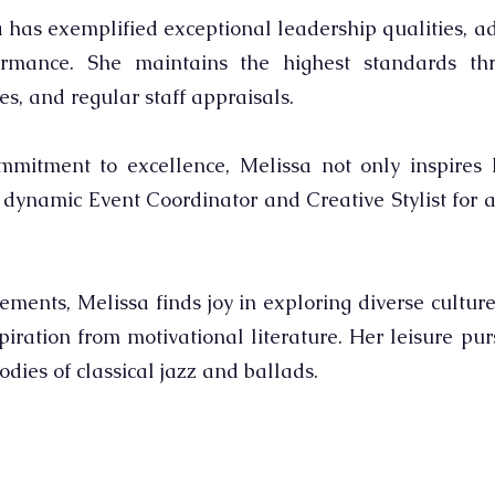
 has exemplified exceptional leadership qualities, ad
rmance. She maintains the highest standards thr
es, and regular staff appraisals.
itment to excellence, Melissa not only inspires h
e dynamic Event Coordinator and Creative Stylist for a
ments, Melissa finds joy in exploring diverse culture
iration from motivational literature. Her leisure pu
dies of classical jazz and ballads.