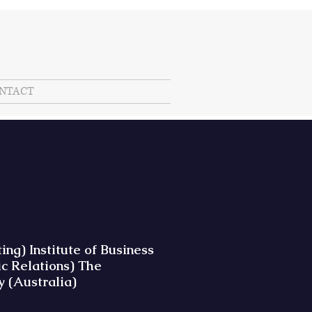
NTACT
g) Institute of Business
c Relations) The
y (Australia)