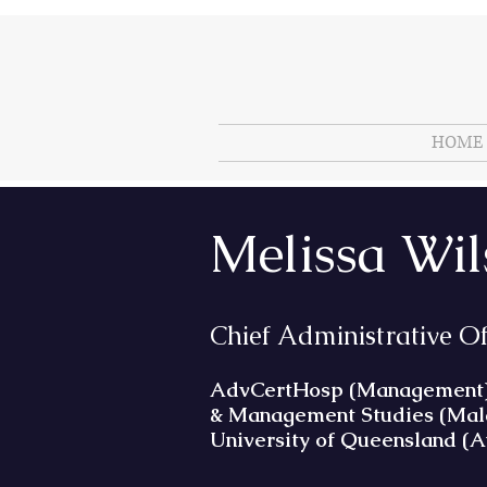
HOME
Melissa Wi
Chief Administrative O
AdvCertHosp (Management); A
& Management Studies (Malay
University of Queensland (A