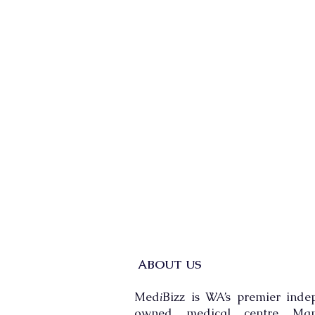
ABOUT US
Med
Bizz is WA’s premier inde
i
owned medical centre Man