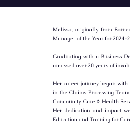
Melissa, originally from Borne
Manager of the Year for 2024-2
Graduating with a Business De
amassed over 20 years of inva
Her career journey began with 
in the Claims Processing Team. 
Community Care & Health Servic
Her dedication and impact we
Education and Training for Care