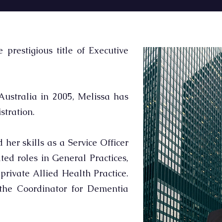
prestigious title of Executive
ustralia in 2005, Melissa has
tration.
her skills as a Service Officer
ted roles in General Practices,
rivate Allied Health Practice.
the Coordinator for Dementia