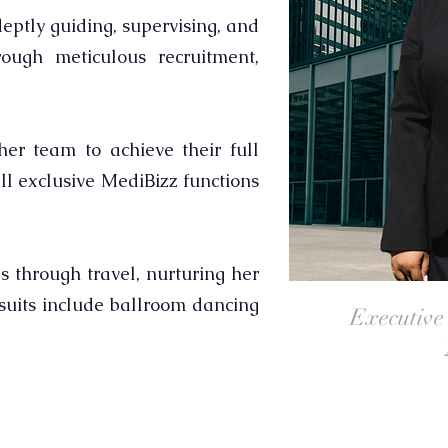
eptly guiding, supervising, and
ough meticulous recruitment,
er team to achieve their full
ll exclusive MediBizz functions
s through travel, nurturing her
rsuits include ballroom dancing
Executive