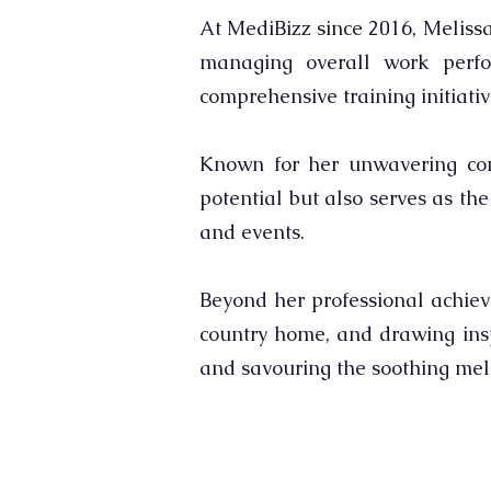
At MediBizz since 2016, Melissa
managing overall work perfo
comprehensive training initiativ
Known for her unwavering comm
potential but also serves as th
and events.
Beyond her professional achieve
country home, and drawing insp
and savouring the soothing melo