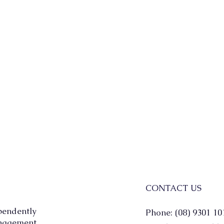
CONTACT US
pendently
Phone: (08) 9301 10
agement