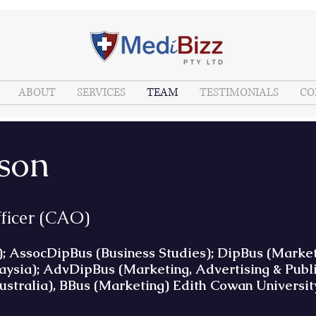
ABOUT
SERVICES
TEAM
TESTIMONIALS
CO
lson
fficer (CAO)
ssocDipBus (Business Studies); DipBus (Marketin
sia); AdvDipBus (Marketing, Advertising & Publi
ustralia), BBus (Marketing) Edith Cowan Universit