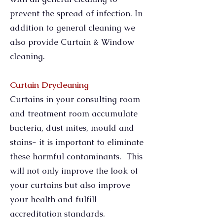
prevent the spread of infection. In
addition to general cleaning we
also provide Curtain & Window
cleaning.
Curtain Drycleaning
Curtains in your consulting room
and treatment room accumulate
bacteria, dust mites, mould and
stains- it is important to eliminate
these harmful contaminants. This
will not only improve the look of
your curtains but also improve
your health and fulfill
accreditation standards.