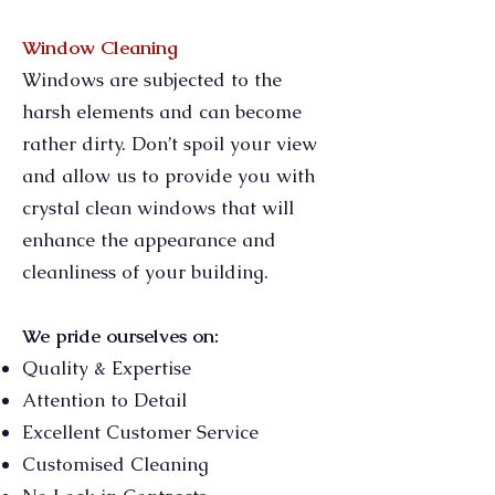
Window Cleaning
Windows are subjected to the
harsh elements and can become
rather dirty. Don’t spoil your view
and allow us to provide you with
crystal clean windows that will
enhance the appearance and
cleanliness of your building.
We pride ourselves on:
Quality & Expertise
Attention to Detail
Excellent Customer Service
Customised Cleaning