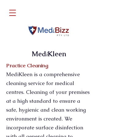
Med
Kleen
i
Practice Cleaning
MediKleen is a comprehensive
cleaning service for medical
centres. Cleaning of your premises
at a high standard to ensure a
safe, hygienic and clean working
environment is created. We
incorporate surface disinfection
with all general cleaning to