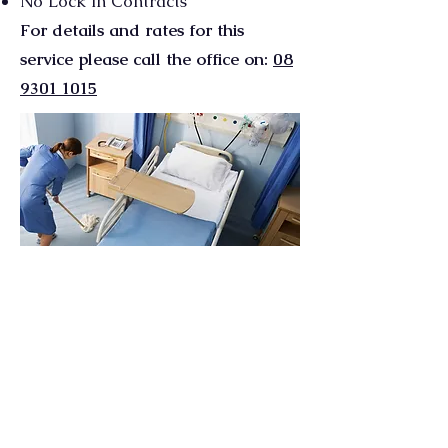
No Lock in Contracts
For details and rates for this
service please call the office on:
08
9301 1015